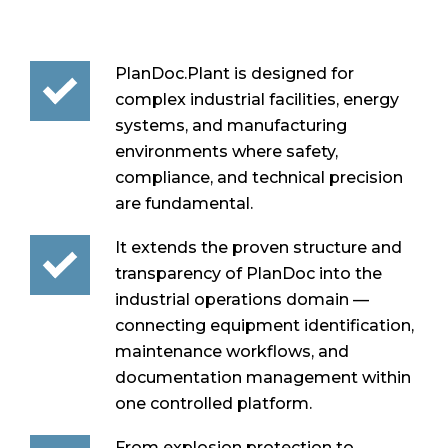
PlanDoc.Plant is designed for
complex industrial facilities, energy
systems, and manufacturing
environments where safety,
compliance, and technical precision
are fundamental.
It extends the proven structure and
transparency of PlanDoc into the
industrial operations domain —
connecting equipment identification,
maintenance workflows, and
documentation management within
one controlled platform.
From explosion protection to