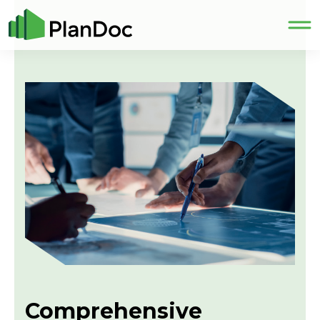
Comprehensive