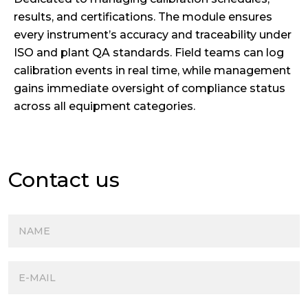
results, and certifications. The module ensures
every instrument’s accuracy and traceability under
ISO and plant QA standards. Field teams can log
calibration events in real time, while management
gains immediate oversight of compliance status
across all equipment categories.
Contact us