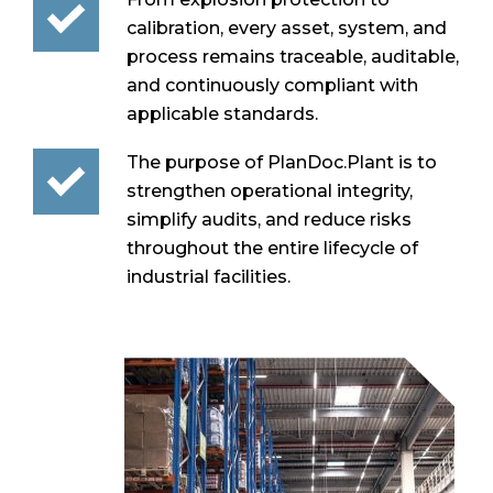
calibration, every asset, system, and
process remains traceable, auditable,
and continuously compliant with
applicable standards.
The purpose of PlanDoc.Plant is to
strengthen operational integrity,
simplify audits, and reduce risks
throughout the entire lifecycle of
industrial facilities.