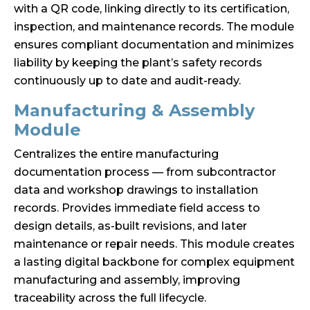
with a QR code, linking directly to its certification,
inspection, and maintenance records. The module
ensures compliant documentation and minimizes
liability by keeping the plant’s safety records
continuously up to date and audit-ready.
Manufacturing & Assembly
Module
Centralizes the entire manufacturing
documentation process — from subcontractor
data and workshop drawings to installation
records. Provides immediate field access to
design details, as-built revisions, and later
maintenance or repair needs. This module creates
a lasting digital backbone for complex equipment
manufacturing and assembly, improving
traceability across the full lifecycle.