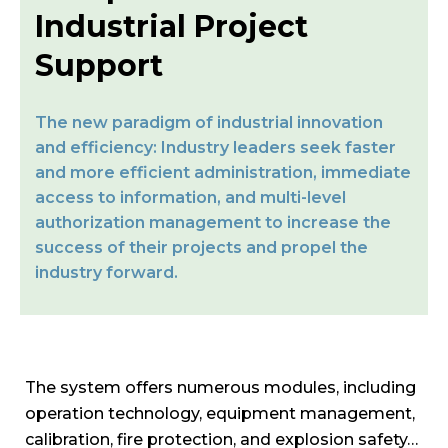
Industrial Project
Support
The new paradigm of industrial innovation
and efficiency: Industry leaders seek faster
and more efficient administration, immediate
access to information, and multi-level
authorization management to increase the
success of their projects and propel the
industry forward.
The system offers numerous modules, including
operation technology, equipment management,
calibration, fire protection, and explosion safety…