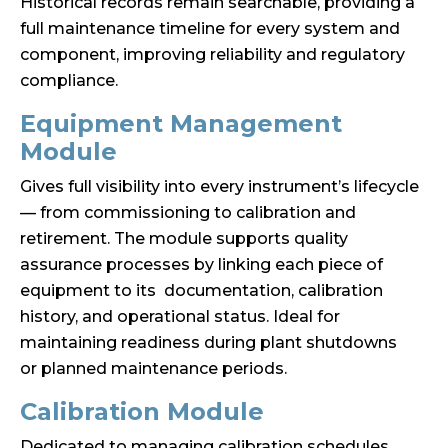
Historical records remain searchable, providing a
full maintenance timeline for every system and
component, improving reliability and regulatory
compliance.
Equipment Management
Module
Gives full visibility into every instrument’s lifecycle
— from commissioning to calibration and
retirement. The module supports quality
assurance processes by linking each piece of
equipment to its documentation, calibration
history, and operational status. Ideal for
maintaining readiness during plant shutdowns
or planned maintenance periods.
Calibration Module
Dedicated to managing calibration schedules,