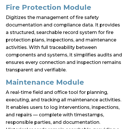
Fire Protection Module
Digitizes the management of fire safety
documentation and compliance data. It provides
a structured, searchable record system for fire
protection plans, inspections, and maintenance
activities. With full traceability between
components and systems, it simplifies audits and
ensures every connection and inspection remains
transparent and verifiable.
Maintenance Module
A real-time field and office tool for planning,
executing, and tracking all maintenance activities.
It enables users to log interventions, inspections,
and repairs — complete with timestamps,
responsible parties, and documentation.