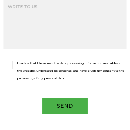
I declare that I have read the data processing information available on
the website, understood its contents, and have given my consent to the
processing of my personal data.