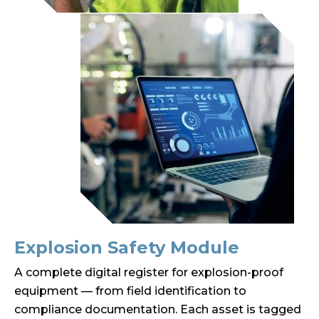
Explosion Safety Module
A complete digital register for explosion-proof
equipment — from field identification to
compliance documentation. Each asset is tagged