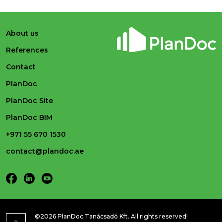
About us
References
Contact
PlanDoc
PlanDoc Site
PlanDoc BIM
+971 55 670 1530
contact@plandoc.ae
©2026 PlanDoc Tanácsadó Kft. All rights reserved!